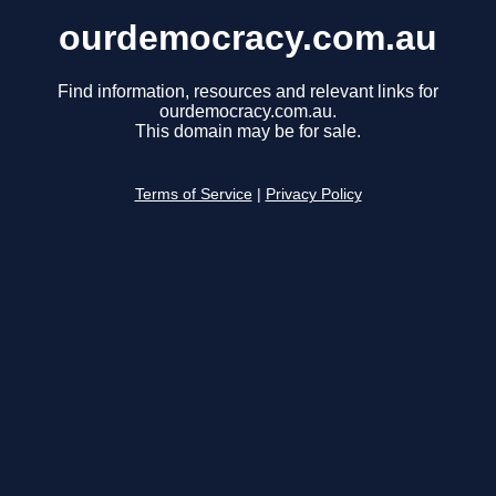
ourdemocracy.com.au
Find information, resources and relevant links for
ourdemocracy.com.au.
This domain may be for sale.
Terms of Service
|
Privacy Policy